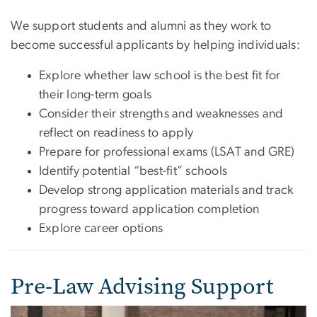
We support students and alumni as they work to
become successful applicants by helping individuals:
Explore whether law school is the best fit for
their long-term goals
Consider their strengths and weaknesses and
reflect on readiness to apply
Prepare for professional exams (LSAT and GRE)
Identify potential “best-fit” schools
Develop strong application materials and track
progress toward application completion
Explore career options
Pre-Law Advising Support