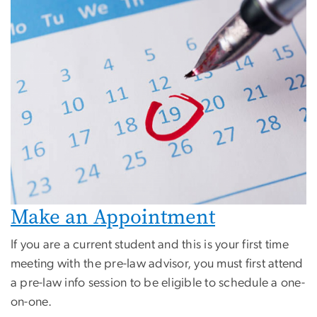
Make an Appointment
If you are a current student and this is your first time
meeting with the pre-law advisor, you must first attend
a pre-law info session to be eligible to schedule a one-
on-one.