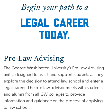
Home
Begin your path to a
Legal career
today.
Pre-Law Advising
The George Washington University’s Pre-Law Advising
unit is designed to assist and support students as they
explore the decision to attend law school and enter a
legal career. The pre-law advisor meets with students
and alumni from all GW colleges to provide
information and guidance on the process of applying
to law school.