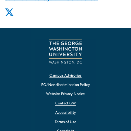
Campus Advisories
EO/Nondiscrimination Policy
Website Privacy Notice
Contact GW
Accessibility
Terms of Use