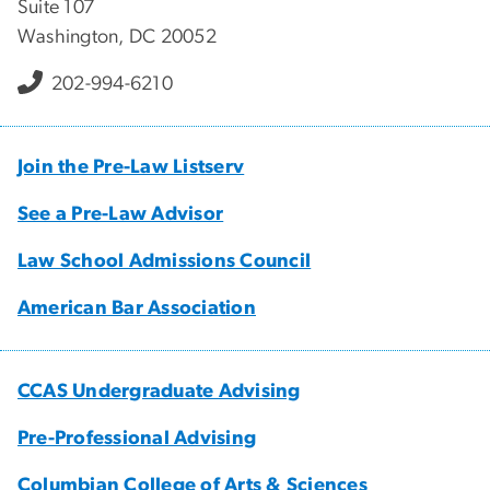
Suite 107
Washington, DC 20052
202-994-6210
Join the Pre-Law Listserv
See a Pre-Law Advisor
Law School Admissions Council
American Bar Association
CCAS Undergraduate Advising
Pre-Professional Advising
Columbian College of Arts & Sciences