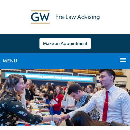
n
tent
Pre-Law Advising
Make an Appointment
MENU
Main Bootstrap Navigation