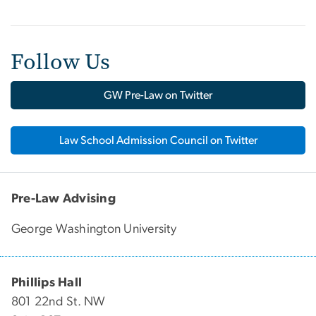
Follow Us
GW Pre-Law on Twitter
Law School Admission Council on Twitter
Pre-Law Advising
George Washington University
Phillips Hall
801 22nd St. NW