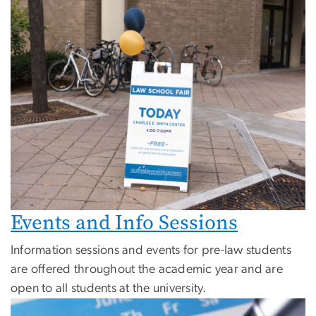
Events and Info Sessions
Information sessions and events for pre-law students
are offered throughout the academic year and are
open to all students at the university.