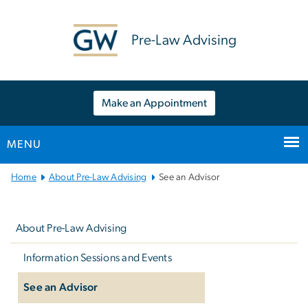
n
tent
Pre-Law Advising
Make an Appointment
MENU
Main
Home
About Pre-Law Advising
See an Advisor
Bootstrap
Left
Navigation
navigation
About Pre-Law Advising
Information Sessions and Events
See an Advisor