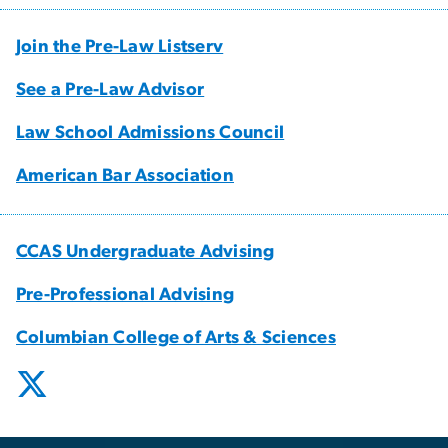
Join the Pre-Law Listserv
See a Pre-Law Advisor
Law School Admissions Council
American Bar Association
CCAS Undergraduate Advising
Pre-Professional Advising
Columbian College of Arts & Sciences