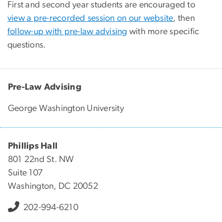
First and second year students are encouraged to
view a pre-recorded session on our website
, then
follow-up with pre-law advising
with more specific
questions.
Pre-Law Advising
George Washington University
Phillips Hall
801 22nd St. NW
Suite 107
Washington, DC 20052
202-994-6210