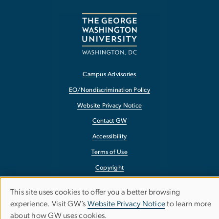
Campus Advisories
EO/Nondiscrimination Policy
Website Privacy Notice
Contact GW
Accessibility
Terms of Use
Copyright
Report a Barrier to Accessibility
This site uses cookies to offer you a better browsing
Use
experience. Visit GW’s
Website Privacy Notice
to learn more
about how GW uses cookies.