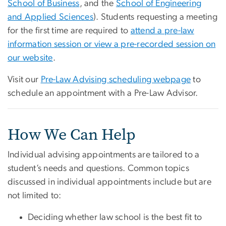
School of Business
, and the
School of Engineering
and Applied Sciences
).
Students requesting a meeting
for the first time are required to
attend a pre-law
information
session
or view a pre-recorded session on
our website
.
Visit our
Pre-Law Advising scheduling webpage
to
schedule an appointment with a Pre-Law Advisor.
How We Can Help
Individual advising appointments are tailored to a
student’s needs and questions. Common topics
discussed in individual appointments include but are
not limited to:
Deciding whether law school is the best fit to