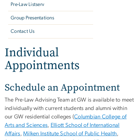
Pre-Law Listserv
Group Presentations
Contact Us
Individual
Appointments
Schedule an Appointment
The Pre-Law Advising Team at GW is available to meet
individually with current students and alumni within
our GW residential colleges (
Columbian College of
Arts and Sciences
,
Elliott School of International
Affairs
,
Milken Institute School of Public Health
,