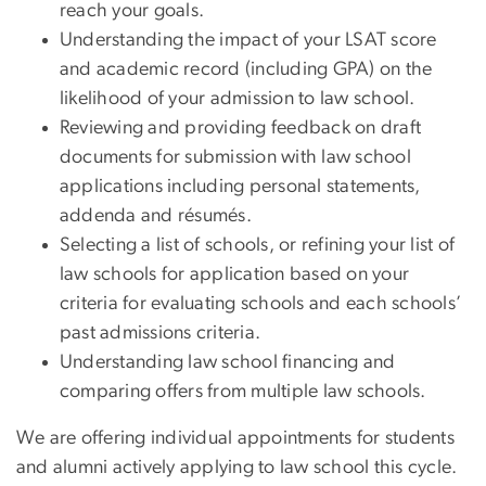
reach your goals.
Understanding the impact of your LSAT score
and academic record (including GPA) on the
likelihood of your admission to law school.
Reviewing and providing feedback on draft
documents for submission with law school
applications including personal statements,
addenda and résumés.
Selecting a list of schools, or refining your list of
law schools for application based on your
criteria for evaluating schools and each schools’
past admissions criteria.
Understanding law school financing and
comparing offers from multiple law schools.
We are offering individual appointments for students
and alumni actively applying to law school this cycle.